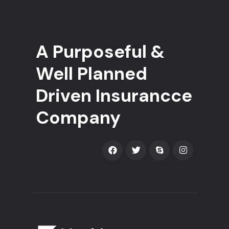
A Purposeful &
Well Planned
Driven Insurancce
Company