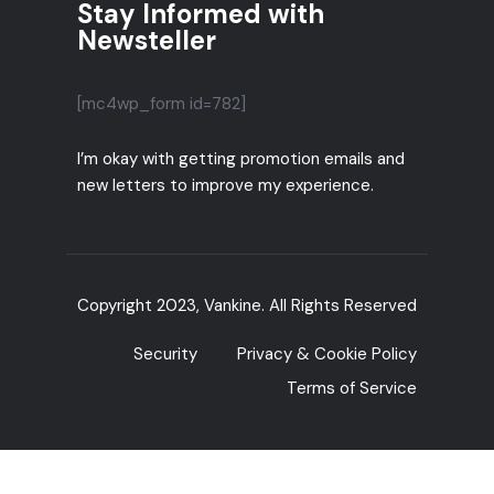
Stay Informed with
Newsteller
[mc4wp_form id=782]
I’m okay with getting promotion emails and
new letters to improve my experience.
Copyright 2023, Vankine. All Rights Reserved
Security
Privacy & Cookie Policy
Terms of Service