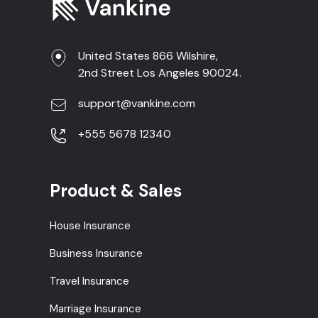
United States 866 Wilshire,
2nd Street Los Angeles 90024.
support@vankine.com
+555 5678 12340
Product & Sales
House Insurance
Business Insurance
Travel Insurance
Marriage Insurance