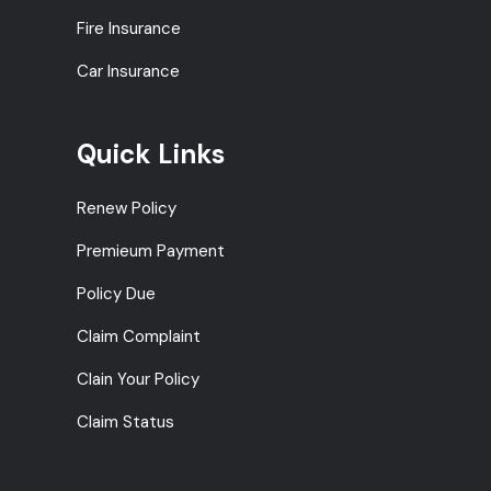
Fire Insurance
Car Insurance
Quick Links
Renew Policy
Premieum Payment
Policy Due
Claim Complaint
Clain Your Policy
Claim Status