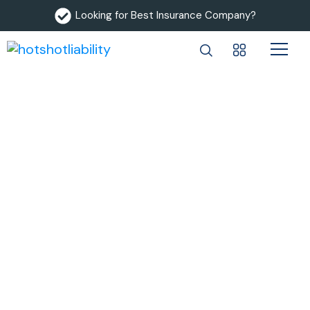
Looking for Best Insurance Company?