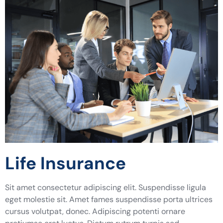
Life Insurance
Sit amet consectetur adipiscing elit. Suspendisse ligula
eget molestie sit. Amet fames suspendisse porta ultrices
cursus volutpat, donec. Adipiscing potenti ornare