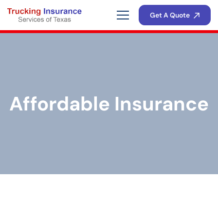
Get A Quote
Affordable Insurance