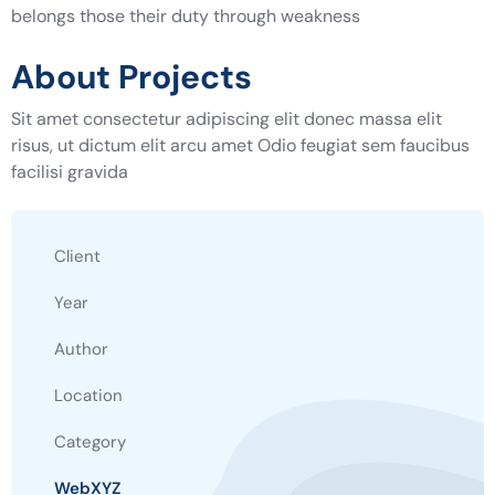
belongs those their duty through weakness
About Projects
Sit amet consectetur adipiscing elit donec massa elit
risus, ut dictum elit arcu amet Odio feugiat sem faucibus
facilisi gravida
Client
Year
Author
Location
Category
WebXYZ