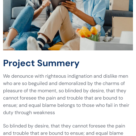
Project Summery
We denounce with righteous indignation and dislike men
who are so beguiled and demoralized by the charms of
pleasure of the moment, so blinded by desire, that they
cannot foresee the pain and trouble that are bound to
ensue; and equal blame belongs to those who fail in their
duty through weakness
So blinded by desire, that they cannot foresee the pain
and trouble that are bound to ensue; and equal blame