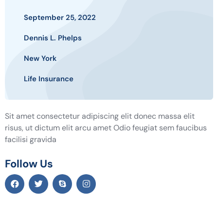
September 25, 2022
Dennis L. Phelps
New York
Life Insurance
Sit amet consectetur adipiscing elit donec massa elit
risus, ut dictum elit arcu amet Odio feugiat sem faucibus
facilisi gravida
Follow Us