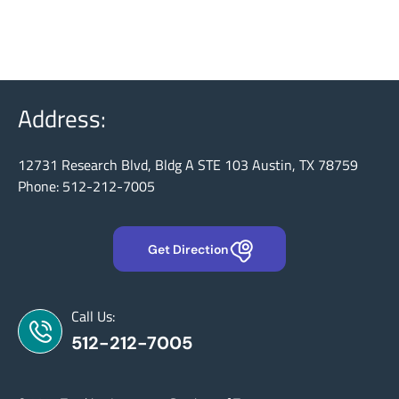
Address:
12731 Research Blvd, Bldg A STE 103 Austin, TX 78759
Phone: 512-212-7005
Get Direction
Call Us:
512-212-7005