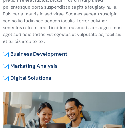
pretiumse erat luctus. Dictum rutrum turpis sed
pellentesque porta suspendisse sagittis feugiaty nulla.
Pulvinar a mauris in sed vitae. Sodales aenean suscipit
sed sollicitudin sed aenean iaculis. Tortor pulvinar
senectus rutrum nec. Tincidunt euismod sem augue morbi
eget sed odio tortor. Est egestas ut vulputate ac, facilisis
et turpis arcu tortor.
Business Development
Marketing Analysis
Digital Solutions