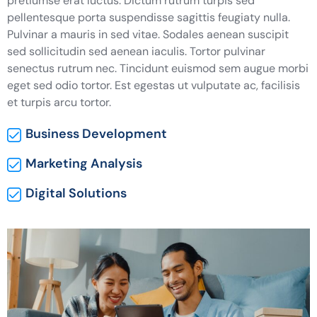
pretiumse erat luctus. Dictum rutrum turpis sed
pellentesque porta suspendisse sagittis feugiaty nulla.
Pulvinar a mauris in sed vitae. Sodales aenean suscipit
sed sollicitudin sed aenean iaculis. Tortor pulvinar
senectus rutrum nec. Tincidunt euismod sem augue morbi
eget sed odio tortor. Est egestas ut vulputate ac, facilisis
et turpis arcu tortor.
Business Development
Marketing Analysis
Digital Solutions