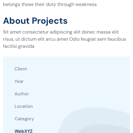
belongs those their duty through weakness
About Projects
Sit amet consectetur adipiscing elit donec massa elit
risus, ut dictum elit arcu amet Odio feugiat sem faucibus
facilisi gravida
Client
Year
Author
Location
Category
WebXYZ