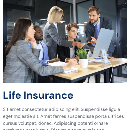
Life Insurance
Sit amet consectetur adipiscing elit. Suspendisse ligula
eget molestie sit. Amet fames suspendisse porta ultrices
cursus volutpat, donec. Adipiscing potenti ornare