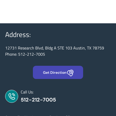
Address:
12731 Research Blvd, Bldg A STE 103 Austin, TX 78759
Phone: 512-212-7005
Get Direction
Call Us:
512-212-7005