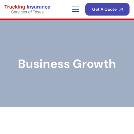
Get A Quote
Business Growth