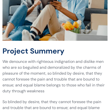
Project Summery
We denounce with righteous indignation and dislike men
who are so beguiled and demoralized by the charms of
pleasure of the moment, so blinded by desire, that they
cannot foresee the pain and trouble that are bound to
ensue; and equal blame belongs to those who fail in their
duty through weakness
So blinded by desire, that they cannot foresee the pain
and trouble that are bound to ensue; and equal blame