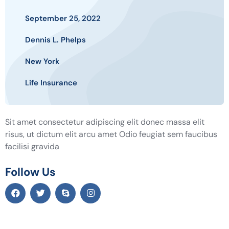
September 25, 2022
Dennis L. Phelps
New York
Life Insurance
Sit amet consectetur adipiscing elit donec massa elit
risus, ut dictum elit arcu amet Odio feugiat sem faucibus
facilisi gravida
Follow Us