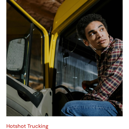
Hotshot Trucking