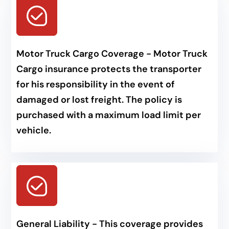
Motor Truck Cargo Coverage - Motor Truck
Cargo insurance protects the transporter
for his responsibility in the event of
damaged or lost freight. The policy is
purchased with a maximum load limit per
vehicle.
General Liability - This coverage provides