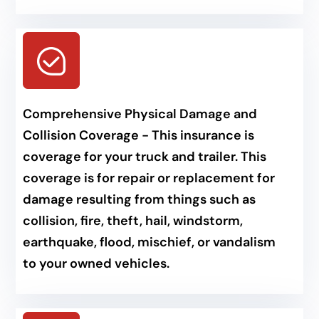
Comprehensive Physical Damage and
Collision Coverage - This insurance is
coverage for your truck and trailer. This
coverage is for repair or replacement for
damage resulting from things such as
collision, fire, theft, hail, windstorm,
earthquake, flood, mischief, or vandalism
to your owned vehicles.