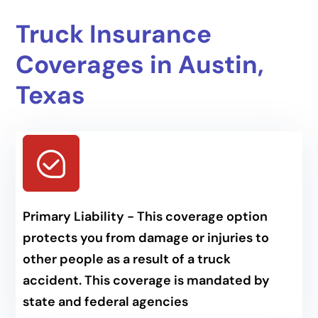
Truck Insurance
Coverages in Austin,
Texas
Primary Liability - This coverage option
protects you from damage or injuries to
other people as a result of a truck
accident. This coverage is mandated by
state and federal agencies