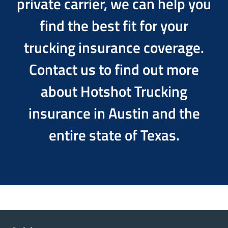
private carrier, we can help you
find the best fit for your
trucking insurance coverage.
Contact us to find out more
about Hotshot Trucking
insurance in Austin and the
entire state of Texas.