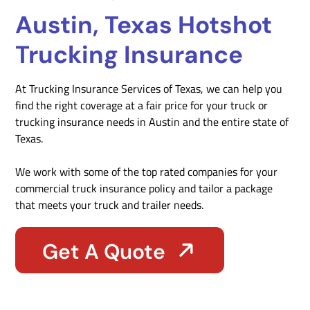
Austin, Texas Hotshot
Trucking Insurance
At Trucking Insurance Services of Texas, we can help you
find the right coverage at a fair price for your truck or
trucking insurance needs in Austin and the entire state of
Texas.
We work with some of the top rated companies for your
commercial truck insurance policy and tailor a package
that meets your truck and trailer needs.
Get A Quote