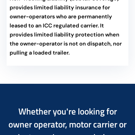
provides limited liability insurance for
owner-operators who are permanently
leased to an ICC regulated carrier. It
provides limited liability protection when
the owner-operator is not on dispatch, nor
pulling a loaded trailer.
Whether you're looking for
owner operator, motor carrier or