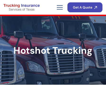
Get A Quote
Hotshot Trucking