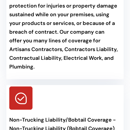
protection for injuries or property damage
sustained while on your premises, using
your products or services, or because of a
breach of contract. Our company can
offer you many lines of coverage for
Artisans Contractors, Contractors Liability,
Contractual Liability, Electrical Work, and
Plumbing.
Non-Trucking Liability/Bobtail Coverage -
Non-Trucking Liability (Bobtail Coverage)